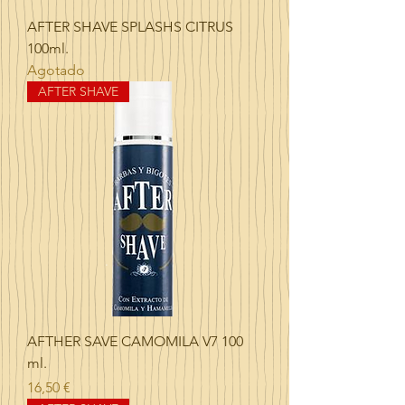
AFTER SHAVE SPLASHS CITRUS
100ml.
Agotado
AFTER SHAVE
AFTHER SAVE CAMOMILA V7 100
ml.
Precio
16,50 €