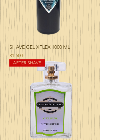
SHAVE GEL XFLEX 1000 ML
Precio
31,50 €
AFTER SHAVE