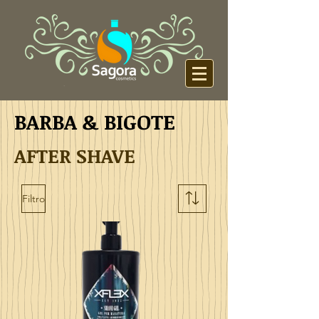
BARBA & BIGOTE
AFTER SHAVE
Filtro